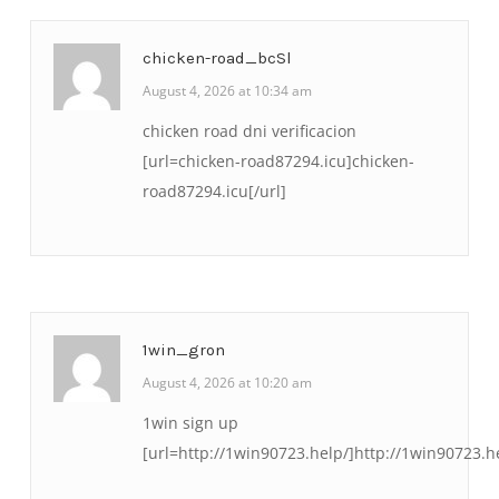
chicken-road_bcSl
August 4, 2026 at 10:34 am
chicken road dni verificacion
[url=chicken-road87294.icu]chicken-
road87294.icu[/url]
1win_gron
August 4, 2026 at 10:20 am
1win sign up
[url=http://1win90723.help/]http://1win90723.he