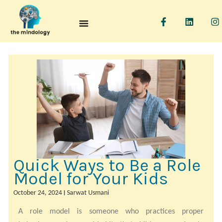
F
L
I
a
i
n
c
n
s
e
k
t
b
e
a
o
d
g
o
i
r
k
n
a
-
f
Quick Ways to Be a Role
Model for Your Kids
October 24, 2024
Sarwat Usmani
A role model is someone who practices proper