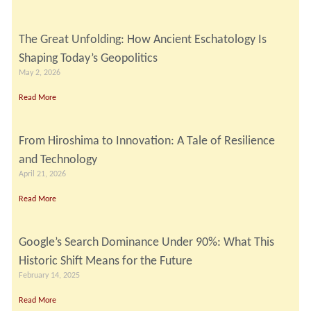
The Great Unfolding: How Ancient Eschatology Is
Shaping Today’s Geopolitics
May 2, 2026
Read More
From Hiroshima to Innovation: A Tale of Resilience
and Technology
April 21, 2026
Read More
Google’s Search Dominance Under 90%: What This
Historic Shift Means for the Future
February 14, 2025
Read More