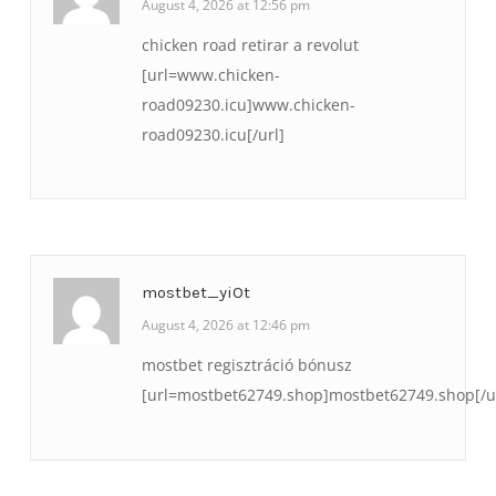
August 4, 2026 at 12:56 pm
chicken road retirar a revolut
[url=www.chicken-
road09230.icu]www.chicken-
road09230.icu[/url]
mostbet_yiOt
August 4, 2026 at 12:46 pm
mostbet regisztráció bónusz
[url=mostbet62749.shop]mostbet62749.shop[/u