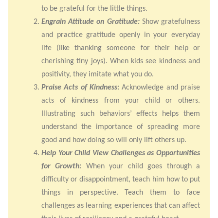
to be grateful for the little things.
Engrain Attitude on Gratitude:
Show gratefulness
and practice gratitude openly in your everyday
life (like thanking someone for their help or
cherishing tiny joys). When kids see kindness and
positivity, they imitate what you do.
Praise Acts of Kindness:
Acknowledge and praise
acts of kindness from your child or others.
Illustrating such behaviors’ effects helps them
understand the importance of spreading more
good and how doing so will only lift others up.
Help Your Child View Challenges as Opportunities
for Growth:
When your child goes through a
difficulty or disappointment, teach him how to put
things in perspective. Teach them to face
challenges as learning experiences that can affect