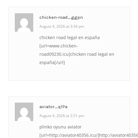
chicken-road_ggpn
August 4, 2026 at 3:34 pm
chicken road legal en españa
[url=www.chicken-
road09230.icu]chicken road legal en
españa[/url]
aviator_qlPa
August 4, 2026 at 2:51 pm
plinko oyunu aviator
[url=http://aviator40356.icu/]http://aviator40356