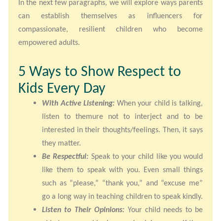
In the next few paragraphs, we will explore ways parents
can establish themselves as influencers for
compassionate, resilient children who become
empowered adults.
5 Ways to Show Respect to
Kids Every Day
With Active Listening:
When your child is talking,
listen to themure not to interject and to be
interested in their thoughts/feelings. Then, it says
they matter.
Be Respectful:
Speak to your child like you would
like them to speak with you. Even small things
such as “please,” “thank you,” and “excuse me”
go a long way in teaching children to speak kindly.
Listen to Their Opinions:
Your child needs to be