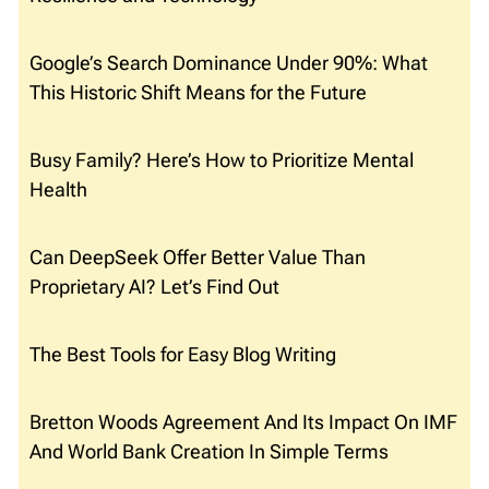
Google’s Search Dominance Under 90%: What
This Historic Shift Means for the Future
Busy Family? Here’s How to Prioritize Mental
Health
Can DeepSeek Offer Better Value Than
Proprietary AI? Let’s Find Out
The Best Tools for Easy Blog Writing
Bretton Woods Agreement And Its Impact On IMF
And World Bank Creation In Simple Terms