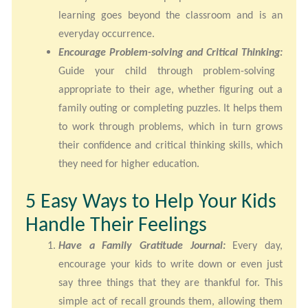
learning goes beyond the classroom and is an
everyday occurrence.
Encourage Problem-solving and Critical Thinking:
Guide your child through problem-solving
appropriate to their age, whether figuring out a
family outing or completing puzzles. It helps them
to work through problems, which in turn grows
their confidence and critical thinking skills, which
they need for higher education.
5 Easy Ways to Help Your Kids
Handle Their Feelings
Have a Family Gratitude Journal:
Every day,
encourage your kids to write down or even just
say three things that they are thankful for. This
simple act of recall grounds them, allowing them