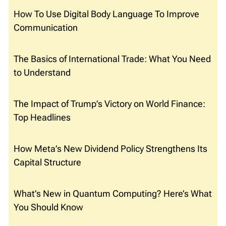
How To Use Digital Body Language To Improve
Communication
The Basics of International Trade: What You Need
to Understand
The Impact of Trump’s Victory on World Finance:
Top Headlines
How Meta’s New Dividend Policy Strengthens Its
Capital Structure
What’s New in Quantum Computing? Here’s What
You Should Know