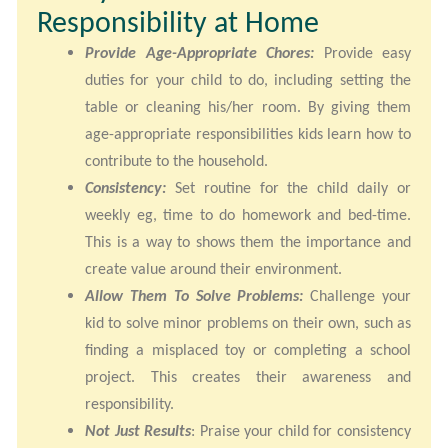
Responsibility at Home
Provide Age-Appropriate Chores:
Provide easy
duties for your child to do, including setting the
table or cleaning his/her room. By giving them
age-appropriate responsibilities kids learn how to
contribute to the household.
Consistency:
Set routine for the child daily or
weekly eg, time to do homework and bed-time.
This is a way to shows them the importance and
create value around their environment.
Allow Them To Solve Problems:
Challenge your
kid to solve minor problems on their own, such as
finding a misplaced toy or completing a school
project. This creates their awareness and
responsibility.
Not Just Results
: Praise your child for consistency