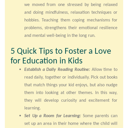
we moved from one stressed by being relaxed
and doing mindfulness, relaxation techniques or
hobbies. Teaching them coping mechanisms for
problems, strengthens their emotional resilience
and mental well-being in the long run.
5 Quick Tips to Foster a Love
for Education in Kids
Establish a Daily Reading Routine:
Allow time to
read daily, together or individually. Pick out books
that match things your kid enjoys, but also nudge
them into looking at other themes. In this way,
they will develop curiosity and excitement for
learning.
Set Up a Room for Learning:
Some parents can
set up an area in their home where the child will