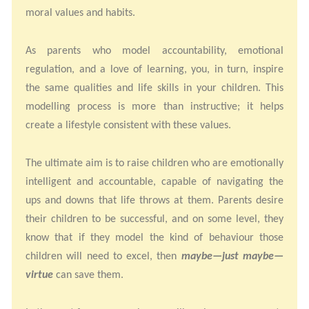
moral values and habits.
As parents who model accountability, emotional
regulation, and a love of learning, you, in turn, inspire
the same qualities and life skills in your children. This
modelling process is more than instructive; it helps
create a lifestyle consistent with these values.
The ultimate aim is to raise children who are emotionally
intelligent and accountable, capable of navigating the
ups and downs that life throws at them. Parents desire
their children to be successful, and on some level, they
know that if they model the kind of behaviour those
children will need to excel, then
maybe—just maybe—
virtue
can save them.