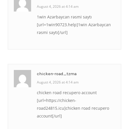
August 4, 2026 at 4:14 am
1win Azərbaycan rəsmi saytı
[url=1win90723.help]1win Azərbaycan
rəsmi saytı[/url]
chicken-road_tzma
August 4, 2026 at 4:14 am
chicken road recupero account
[url=https://chicken-
road24815.icu]chicken road recupero
account[/url]