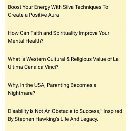
Boost Your Energy With Silva Techniques To
Create a Positive Aura
How Can Faith and Spirituality Improve Your
Mental Health?
What is Western Cultural & Religious Value of La
Ultima Cena da Vinci?
Why, in the USA, Parenting Becomes a
Nightmare?
Disability is Not An Obstacle to Success,” Inspired
By Stephen Hawking’s Life And Legacy.