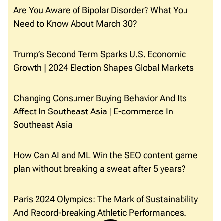
Are You Aware of Bipolar Disorder? What You
Need to Know About March 30?
Trump’s Second Term Sparks U.S. Economic
Growth | 2024 Election Shapes Global Markets
Changing Consumer Buying Behavior And Its
Affect In Southeast Asia | E-commerce In
Southeast Asia
How Can AI and ML Win the SEO content game
plan without breaking a sweat after 5 years?
Paris 2024 Olympics: The Mark of Sustainability
And Record-breaking Athletic Performances.