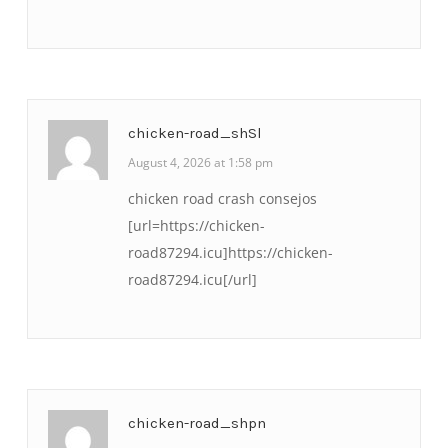
chicken-road_shSl
August 4, 2026 at 1:58 pm
chicken road crash consejos
[url=https://chicken-
road87294.icu]https://chicken-
road87294.icu[/url]
chicken-road_shpn