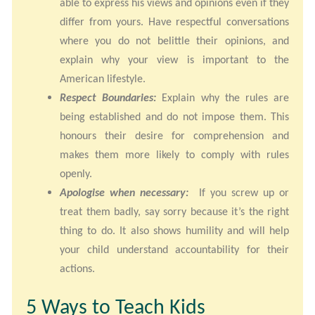
able to express his views and opinions even if they
differ from yours. Have respectful conversations
where you do not belittle their opinions, and
explain why your view is important to the
American lifestyle.
Respect Boundaries:
Explain why the rules are
being established and do not impose them. This
honours their desire for comprehension and
makes them more likely to comply with rules
openly.
Apologise when necessary:
If you screw up or
treat them badly, say sorry because it’s the right
thing to do. It also shows humility and will help
your child understand accountability for their
actions.
5 Ways to Teach Kids