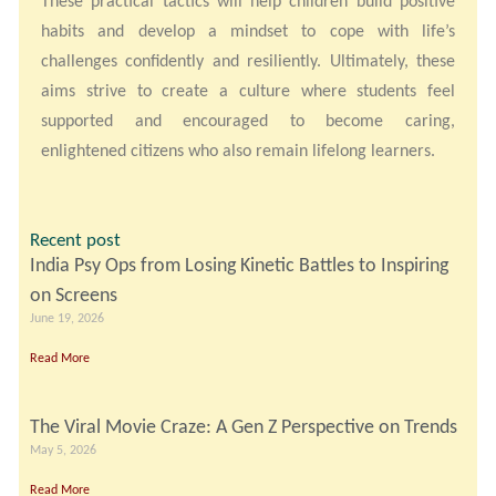
These practical tactics will help children build positive
habits and develop a mindset to cope with life’s
challenges confidently and resiliently. Ultimately, these
aims strive to create a culture where students feel
supported and encouraged to become caring,
enlightened citizens who also remain lifelong learners.
Recent post
India Psy Ops from Losing Kinetic Battles to Inspiring
on Screens
June 19, 2026
Read More
The Viral Movie Craze: A Gen Z Perspective on Trends
May 5, 2026
Read More