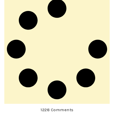
1228 Comments