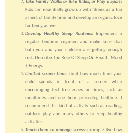
Take Family Walks or Bike Rides, or Play a Sport
:
Kids can essentially grow up with fitness as a fun
aspect of family time and develop an organic love
for being active.
Develop Healthy Sleep Routines
: Implement a
regular bedtime regimen and make sure that
both you and your children are getting enough
rest. Describe The Role Of Sleep On Health, Mood
+ Energy.
Limited screen time:
Limit how much time your
child spends in front of a screen while
encouraging tech-free zones or times, such as
mealtimes and one hour preceding bedtime. I
recommend this kind of activity such as reading,
outdoor play and many others to keep healthy
activities.
Teach them to manage stress:
example live how