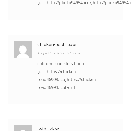
[url=http://plinko94954.icu/]http://plinko94954.i
chicken-road_eupn
August 4, 2026 at 6:45 am
chicken road slots bono
[url=https://chicken-
road46993.icu]https://chicken-
road46993.icu[/url]
1win_kkon