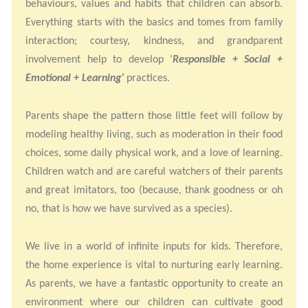
behaviours, values and habits that children can absorb.
Everything starts with the basics and tomes from family
interaction; courtesy, kindness, and grandparent
involvement help to develop ‘
Responsible + Social +
Emotional + Learning’
practices.
Parents shape the pattern those little feet will follow by
modeling healthy living, such as moderation in their food
choices, some daily physical work, and a love of learning.
Children watch and are careful watchers of their parents
and great imitators, too (because, thank goodness or oh
no, that is how we have survived as a species).
We live in a world of infinite inputs for kids. Therefore,
the home experience is vital to nurturing early learning.
As parents, we have a fantastic opportunity to create an
environment where our children can cultivate good