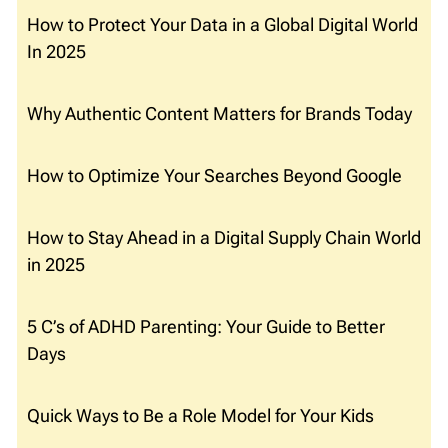
How to Protect Your Data in a Global Digital World
In 2025
Why Authentic Content Matters for Brands Today
How to Optimize Your Searches Beyond Google
How to Stay Ahead in a Digital Supply Chain World
in 2025
5 C’s of ADHD Parenting: Your Guide to Better
Days
Quick Ways to Be a Role Model for Your Kids