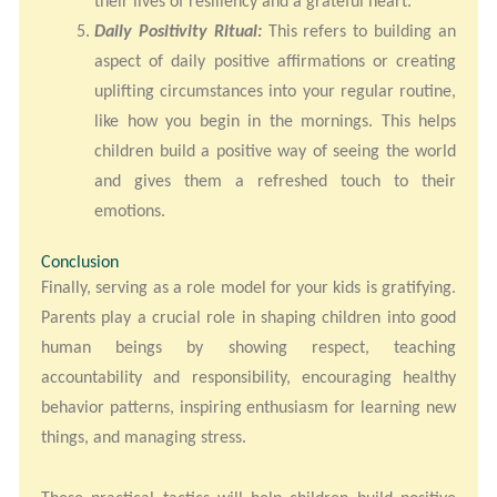
their lives of resiliency and a grateful heart.
Daily Positivity Ritual:
This refers to building an
aspect of daily positive affirmations or creating
uplifting circumstances into your regular routine,
like how you begin in the mornings. This helps
children build a positive way of seeing the world
and gives them a refreshed touch to their
emotions.
Conclusion
Finally, serving as a role model for your kids is gratifying.
Parents play a crucial role in shaping children into good
human beings by showing respect, teaching
accountability and responsibility, encouraging healthy
behavior patterns, inspiring enthusiasm for learning new
things, and managing stress.