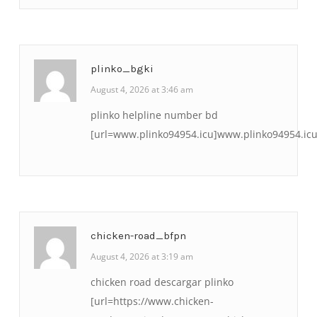
plinko_bgki
August 4, 2026 at 3:46 am
plinko helpline number bd
[url=www.plinko94954.icu]www.plinko94954.icu[
chicken-road_bfpn
August 4, 2026 at 3:19 am
chicken road descargar plinko
[url=https://www.chicken-