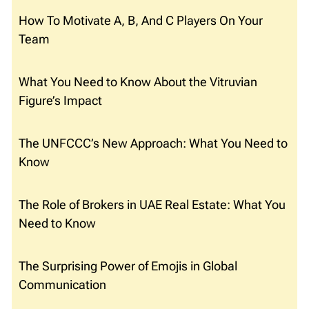
How To Motivate A, B, And C Players On Your
Team
What You Need to Know About the Vitruvian
Figure’s Impact
The UNFCCC’s New Approach: What You Need to
Know
The Role of Brokers in UAE Real Estate: What You
Need to Know
The Surprising Power of Emojis in Global
Communication