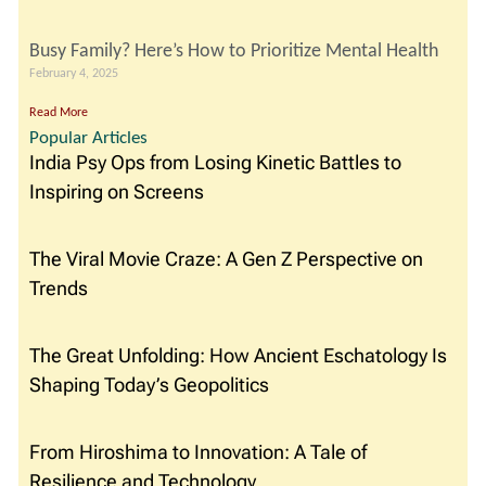
Busy Family? Here’s How to Prioritize Mental Health
February 4, 2025
Read More
Popular Articles
India Psy Ops from Losing Kinetic Battles to
Inspiring on Screens
The Viral Movie Craze: A Gen Z Perspective on
Trends
The Great Unfolding: How Ancient Eschatology Is
Shaping Today’s Geopolitics
From Hiroshima to Innovation: A Tale of
Resilience and Technology