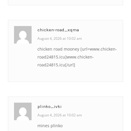
chicken-road_xqma
August 4, 2026 at 10:02 am
chicken road mooney [url=www.chicken-
road24815.icu]www.chicken-
road24815.icu[/url]
plinko_ivki
August 4, 2026 at 10:02 am
mines plinko