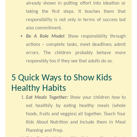
already shown in putting effort into ideation or
taking the first steps. It teaches them that
responsibility is not only in terms of success but
also commitment.
Be A Role Model
: Show responsibility through
actions – complete tasks, meet deadlines; admit
errors. The children probably behave more
responsibly too if they see that adults do so.
5 Quick Ways to Show Kids
Healthy Habits
Eat Meals Together:
Show your children how to
eat healthily by eating healthy meals (whole
foods, fruits and veggies) all together. Teach Your
Kids About Nutrition and Include them in Meal
Planning and Prep.