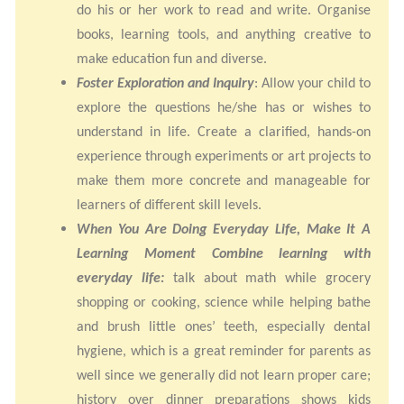
do his or her work to read and write. Organise
books, learning tools, and anything creative to
make education fun and diverse.
Foster Exploration and Inquiry
: Allow your child to
explore the questions he/she has or wishes to
understand in life. Create a clarified, hands-on
experience through experiments or art projects to
make them more concrete and manageable for
learners of different skill levels.
When You Are Doing Everyday Life, Make It A
Learning Moment Combine learning with
everyday life:
talk about math while grocery
shopping or cooking, science while helping bathe
and brush little ones’ teeth, especially dental
hygiene, which is a great reminder for parents as
well since we generally did not learn proper care;
history over dinner preparations shows kids