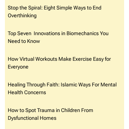
Stop the Spiral: Eight Simple Ways to End
Overthinking
Top Seven Innovations in Biomechanics You
Need to Know
How Virtual Workouts Make Exercise Easy for
Everyone
Healing Through Faith: Islamic Ways For Mental
Health Concerns
How to Spot Trauma in Children From
Dysfunctional Homes