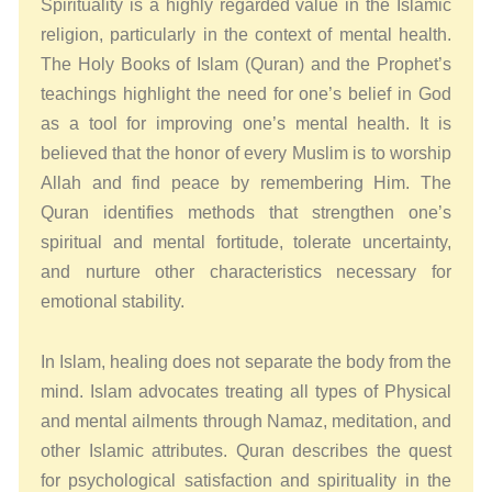
Spirituality is a highly regarded value in the Islamic
religion, particularly in the context of mental health.
The Holy Books of Islam (Quran) and the Prophet’s
teachings highlight the need for one’s belief in God
as a tool for improving one’s mental health. It is
believed that the honor of every Muslim is to worship
Allah and find peace by remembering Him. The
Quran identifies methods that strengthen one’s
spiritual and mental fortitude, tolerate uncertainty,
and nurture other characteristics necessary for
emotional stability.
In Islam, healing does not separate the body from the
mind. Islam advocates treating all types of Physical
and mental ailments through Namaz, meditation, and
other Islamic attributes. Quran describes the quest
for psychological satisfaction and spirituality in the