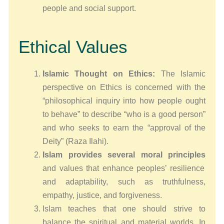
people and social support.
Ethical Values
Islamic Thought on Ethics:
The Islamic
perspective on Ethics is concerned with the
“philosophical inquiry into how people ought
to behave” to describe “who is a good person”
and who seeks to earn the “approval of the
Deity” (Raza Ilahi).
Islam provides several moral principles
and values that enhance peoples’ resilience
and adaptability, such as truthfulness,
empathy, justice, and forgiveness.
Islam teaches that one should strive to
balance the spiritual and material worlds. In