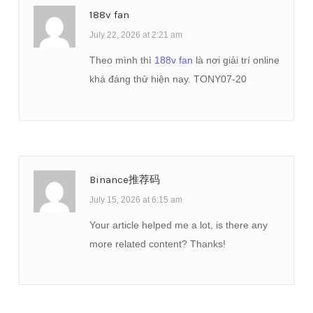
188v fan
July 22, 2026 at 2:21 am
Theo mình thì
188v fan
là nơi giải trí online
khá đáng thử hiện nay. TONY07-20
Binance推荐码
July 15, 2026 at 6:15 am
Your article helped me a lot, is there any
more related content? Thanks!