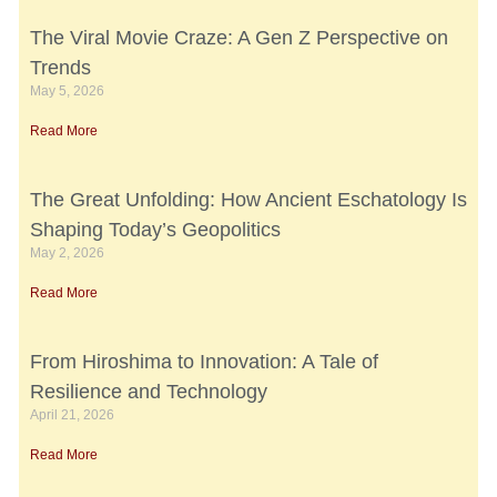
The Viral Movie Craze: A Gen Z Perspective on
Trends
May 5, 2026
Read More
The Great Unfolding: How Ancient Eschatology Is
Shaping Today’s Geopolitics
May 2, 2026
Read More
From Hiroshima to Innovation: A Tale of
Resilience and Technology
April 21, 2026
Read More