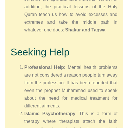
addition, the practical lessons of the Holy
Quran teach us how to avoid excesses and
extremes and take the middle path in
whatever one does:
Shakur and Taqwa
.
Seeking Help
Professional Help
: Mental health problems
are not considered a reason people turn away
from the profession. It has been reported that
even the prophet Muhammad used to speak
about the need for medical treatment for
different ailments.
Islamic Psychotherapy
. This is a form of
therapy where therapists attach the faith