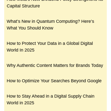
Capital Structure
What’s New in Quantum Computing? Here’s
What You Should Know
How to Protect Your Data in a Global Digital
World In 2025
Why Authentic Content Matters for Brands Today
How to Optimize Your Searches Beyond Google
How to Stay Ahead in a Digital Supply Chain
World in 2025