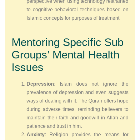
perspective when using technology restrained
to cognitive-behavioral techniques based on
Islamic concepts for purposes of treatment.
Mentoring Specific Sub
Groups’ Mental Health
Issues
Depression
: Islam does not ignore the
prevalence of depression and even suggests
ways of dealing with it. The Quran offers hope
during adverse times, reminding believers to
maintain their faith and goodwill in Allah and
patience and trust in him.
Anxiety
: Religion provides the means for