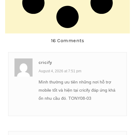
16 Comments
cricify
August 4, 2026 at 7:51 pm
Mình thường ưu tiên những nơi hỗ trợ
mobile tốt và hiện tại cricify đáp ứng khá
ổn nhu cầu đó. TONY08-03