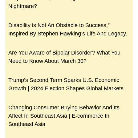
Nightmare?
Disability is Not An Obstacle to Success,”
Inspired By Stephen Hawking’s Life And Legacy.
Are You Aware of Bipolar Disorder? What You
Need to Know About March 30?
Trump’s Second Term Sparks U.S. Economic
Growth | 2024 Election Shapes Global Markets
Changing Consumer Buying Behavior And Its
Affect In Southeast Asia | E-commerce In
Southeast Asia