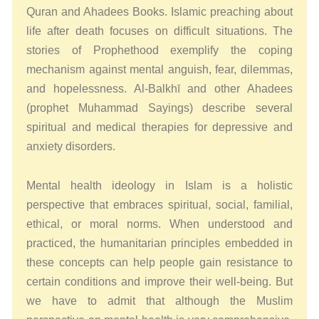
Quran and Ahadees Books. Islamic preaching about
life after death focuses on difficult situations. The
stories of Prophethood exemplify the coping
mechanism against mental anguish, fear, dilemmas,
and hopelessness. Al-Balkhī and other Ahadees
(prophet Muhammad Sayings) describe several
spiritual and medical therapies for depressive and
anxiety disorders.
Mental health ideology in Islam is a holistic
perspective that embraces spiritual, social, familial,
ethical, or moral norms. When understood and
practiced, the humanitarian principles embedded in
these concepts can help people gain resistance to
certain conditions and improve their well-being. But
we have to admit that although the Muslim