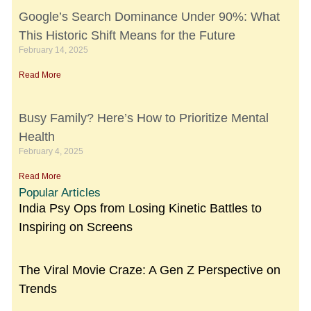
Google’s Search Dominance Under 90%: What
This Historic Shift Means for the Future
February 14, 2025
Read More
Busy Family? Here’s How to Prioritize Mental
Health
February 4, 2025
Read More
Popular Articles
India Psy Ops from Losing Kinetic Battles to
Inspiring on Screens
The Viral Movie Craze: A Gen Z Perspective on
Trends