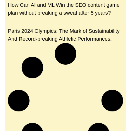
How Can AI and ML Win the SEO content game
plan without breaking a sweat after 5 years?
Paris 2024 Olympics: The Mark of Sustainability
And Record-breaking Athletic Performances.