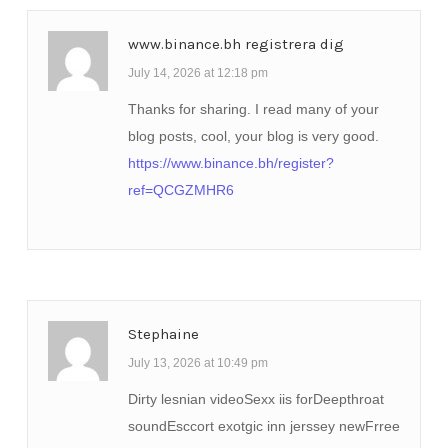
www.binance.bh registrera dig
July 14, 2026 at 12:18 pm
Thanks for sharing. I read many of your
blog posts, cool, your blog is very good.
https://www.binance.bh/register?
ref=QCGZMHR6
Stephaine
July 13, 2026 at 10:49 pm
Dirty lesnian videoSexx iis forDeepthroat
soundEsccort exotgic inn jerssey newFrree