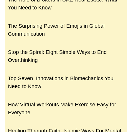
You Need to Know
The Surprising Power of Emojis in Global
Communication
Stop the Spiral: Eight Simple Ways to End
Overthinking
Top Seven Innovations in Biomechanics You
Need to Know
How Virtual Workouts Make Exercise Easy for
Everyone
Healing Through Faith: Islamic Ways For Mental