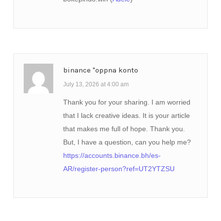
binance "oppna konto
July 13, 2026 at 4:00 am
Thank you for your sharing. I am worried
that I lack creative ideas. It is your article
that makes me full of hope. Thank you.
But, I have a question, can you help me?
https://accounts.binance.bh/es-
AR/register-person?ref=UT2YTZSU