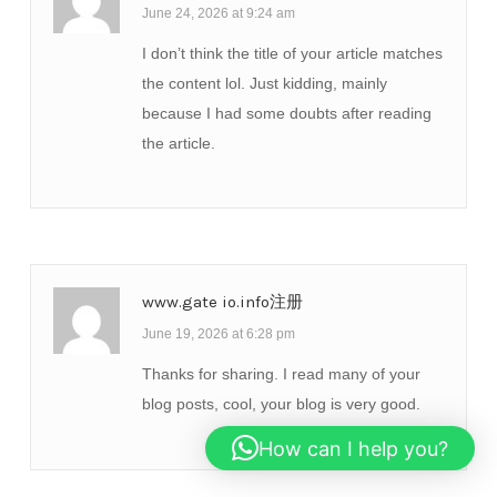
June 24, 2026 at 9:24 am
I don’t think the title of your article matches
the content lol. Just kidding, mainly
because I had some doubts after reading
the article.
www.gate io.info注册
June 19, 2026 at 6:28 pm
Thanks for sharing. I read many of your
blog posts, cool, your blog is very good.
How can I help you?