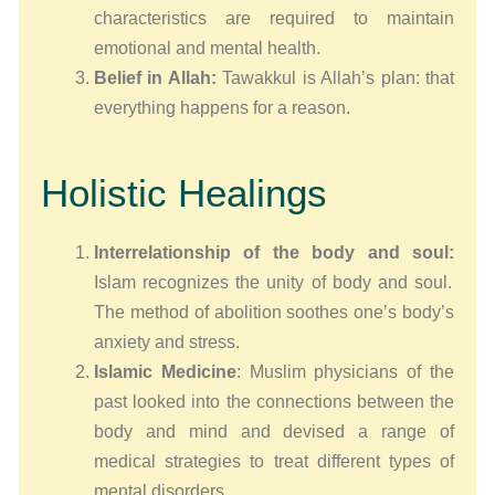
characteristics are required to maintain
emotional and mental health.
Belief in Allah:
Tawakkul is Allah’s plan: that
everything happens for a reason.
Holistic Healings
Interrelationship of the body and soul:
Islam recognizes the unity of body and soul.
The method of abolition soothes one’s body’s
anxiety and stress.
Islamic Medicine
: Muslim physicians of the
past looked into the connections between the
body and mind and devised a range of
medical strategies to treat different types of
mental disorders.