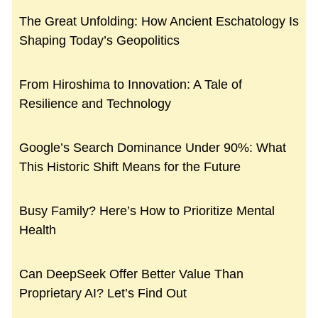
The Great Unfolding: How Ancient Eschatology Is
Shaping Today’s Geopolitics
From Hiroshima to Innovation: A Tale of
Resilience and Technology
Google’s Search Dominance Under 90%: What
This Historic Shift Means for the Future
Busy Family? Here’s How to Prioritize Mental
Health
Can DeepSeek Offer Better Value Than
Proprietary AI? Let’s Find Out