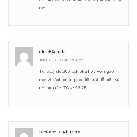
me.
slot365 apk
June 26, 2026 at 12:04 pm
Tôi thấy slot365 apk phù hợp với người
mới vì cách bố trí giao diện rất dễ hiểu và
dễ thao tác. TONY06-25
binance Registrera