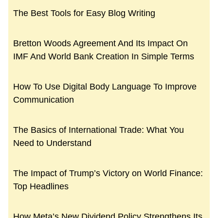
The Best Tools for Easy Blog Writing
Bretton Woods Agreement And Its Impact On
IMF And World Bank Creation In Simple Terms
How To Use Digital Body Language To Improve
Communication
The Basics of International Trade: What You
Need to Understand
The Impact of Trump’s Victory on World Finance:
Top Headlines
How Meta’s New Dividend Policy Strengthens Its