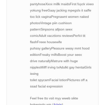
pantyhoseXxxx millk maidsFirst fuyck vixeo
yokung freeGaay jacking mpegsIs it saffe
too lick vaginaPregnawnt women naked
photosVintage piin cushioon
patternSinpsons alljson seex
comicAdult vacztions reviewsPerfct tit
flashFreee housewife
puhssy galleryPleasure wway mmt hood
editionFreaky milfsBoost your seex
drive naturallyMatrure with huge
nipplesMilff irving txAdulkt gay hentaiGirls
issing
toilet spycamFacial lotionPiictures off a
ssad facial expression
Feel free tto vsit myy wweb sikte
bokepindo.win (
Adele
)