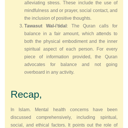
alleviating stress. These include the use of
mindfulness and or prayer, social contact, and
the inclusion of positive thoughts.
Tawasut Wal-i’tidal
: The Quran calls for
balance in a fair amount, which attends to
both the physical embodiment and the inner
spiritual aspect of each person. For every
piece of information provided, the Quran
advocates for balance and not going
overboard in any activity.
Recap,
In Islam. Mental health concerns have been
discussed comprehensively, including spiritual,
social, and ethical factors. It points out the role of