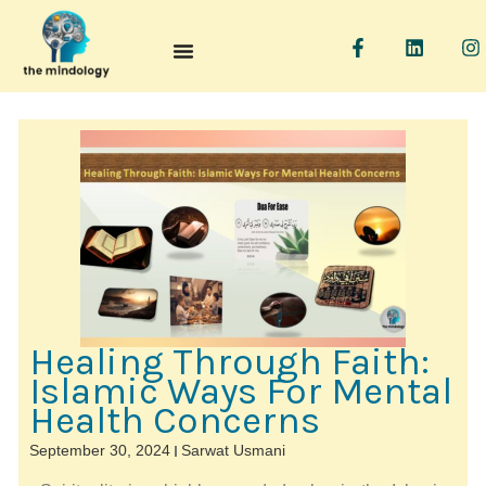
F
L
I
a
i
n
c
n
s
e
k
t
b
e
a
o
d
g
o
i
r
k
n
a
-
f
Healing Through Faith:
Islamic Ways For Mental
Health Concerns
September 30, 2024
Sarwat Usmani