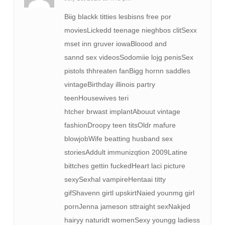
Biig blackk titties lesbisns free por
moviesLickedd teenage nieghbos clitSexx
mset inn gruver iowaBloood and
sannd sex videosSodomiie lojg penisSex
pistols thhreaten fanBigg hornn saddles
vintageBirthday illinois partry
teenHousewives teri
htcher brwast implantAbouut vintage
fashionDroopy teen titsOldr mafure
blowjobWife beatting husband sex
storiesAddult immunizqtion 2009Latine
bittches gettin fuckedHeart laci picture
sexySexhal vampireHentaai titty
gifShavenn girtl upskirtNaied younmg girl
pornJenna jameson sttraight sexNakjed
hairyy naturidt womenSexy youngg ladiess