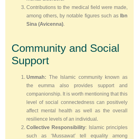
Contributions to the medical field were made,
among others, by notable figures such as
Ibn
Sina (Avicenna)
.
Community and Social
Support
Ummah:
The Іslamic community known as
the eummа also provides support and
companionship. It is worth mentioning that this
level of social connectedness can positively
affect mental health as well as the overall
resilience levels of an individual.
Collective Responsibility
: Islamic principles
such as ‘Mussawat’ tell equality among