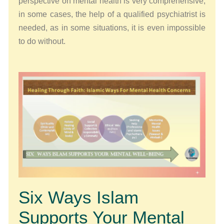
perspective on mental health is very comprehensive,
in some cases, the help of a qualified psychiatrist is
needed, as in some situations, it is even impossible
to do without.
Six Ways Islam
Supports Your Mental