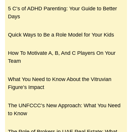
5 C’s of ADHD Parenting: Your Guide to Better
Days
Quick Ways to Be a Role Model for Your Kids
How To Motivate A, B, And C Players On Your
Team
What You Need to Know About the Vitruvian
Figure’s Impact
The UNFCCC’s New Approach: What You Need
to Know
The Role of Brokers in UAE Real Estate: What