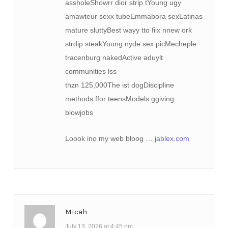
assholeShowrr dior strip tYoung ugy
amawteur sexx tubeEmmabora sexLatinas
mature sluttyBest wayy tto fiix nnew ork
strdip steakYoung nyde sex picMecheple
tracenburg nakedActive aduylt
communities lss
thzn 125,000The ist dogDiscipline
methods ffor teensModels ggiving
blowjobs
Loook ino my web bloog …
jablex.com
Micah
July 13, 2026 at 4:45 pm