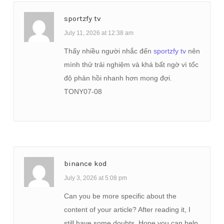
sportzfy tv
July 11, 2026 at 12:38 am
Thấy nhiều người nhắc đến
sportzfy tv
nên
mình thử trải nghiệm và khá bất ngờ vì tốc
độ phản hồi nhanh hơn mong đợi.
TONY07-08
binance kod
July 3, 2026 at 5:08 pm
Can you be more specific about the
content of your article? After reading it, I
still have some doubts. Hope you can help