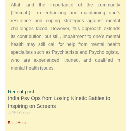
Allah and the importance of the community
(Ummah) in enhancing and maintaining one’s
resilience and coping strategies against mental
challenges faced. However, this approach extends
its contribution, but still, impairment to one’s mental
health may still call for help from mental health
specialists such as Psychiatrists and Psychologists,
who are experienced, trained, and qualified in
mental health issues.
Recent post
India Psy Ops from Losing Kinetic Battles to
Inspiring on Screens
June 19, 2026
Read More