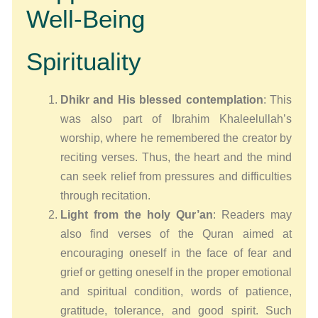
Well-Being
Spirituality
Dhikr and His blessed contemplation
: This
was also part of Ibrahim Khaleelullah’s
worship, where he remembered the creator by
reciting verses. Thus, the heart and the mind
can seek relief from pressures and difficulties
through recitation.
Light from the holy Qur’an
: Readers may
also find verses of the Quran aimed at
encouraging oneself in the face of fear and
grief or getting oneself in the proper emotional
and spiritual condition, words of patience,
gratitude, tolerance, and good spirit. Such