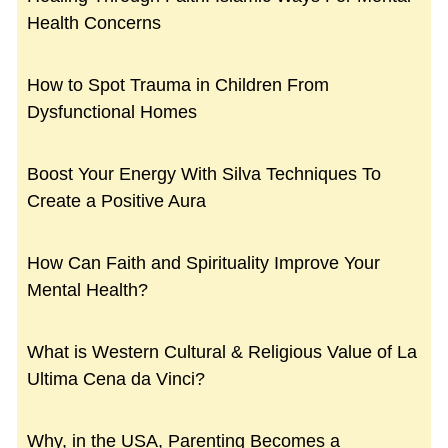
Health Concerns
How to Spot Trauma in Children From
Dysfunctional Homes
Boost Your Energy With Silva Techniques To
Create a Positive Aura
How Can Faith and Spirituality Improve Your
Mental Health?
What is Western Cultural & Religious Value of La
Ultima Cena da Vinci?
Why, in the USA, Parenting Becomes a