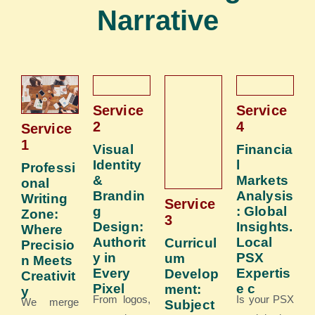
Narrative
Service
Service
2
4
Service
1​
Visual
Financia
Identity
l
Professi
&
Markets
onal
Brandin
Analysis
Writing
Service
g
: Global
Zone:
3
Design:
Insights.
Where
Authorit
Local
Curricul
Precisio
y in
PSX
um
n Meets
Every
Expertis
Develop
Creativit
Pixel
e c
ment:
y
From logos,
Is your PSX
We merge
Subject