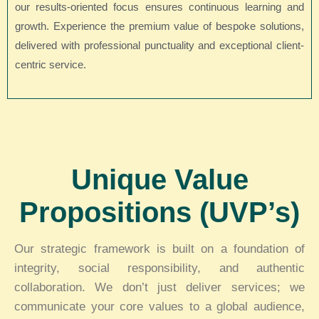
our results-oriented focus ensures continuous learning and
growth. Experience the premium value of bespoke solutions,
delivered with professional punctuality and exceptional client-
centric service.
Unique Value
Propositions (UVP’s)
Our strategic framework is built on a foundation of
integrity, social responsibility, and authentic
collaboration. We don’t just deliver services; we
communicate your core values to a global audience,