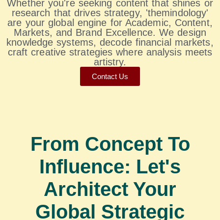
Whether you're seeking content that shines or
research that drives strategy, 'themindology'
are your global engine for Academic, Content,
Markets, and Brand Excellence. We design
knowledge systems, decode financial markets,
craft creative strategies where analysis meets
artistry.
Contact Us
From Concept To
Influence: Let's
Architect Your
Global Strategic