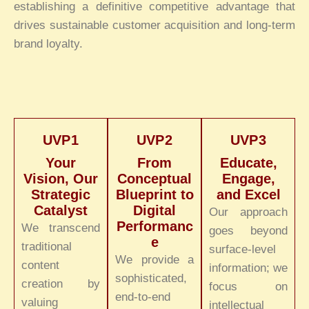
establishing a definitive competitive advantage that
drives sustainable customer acquisition and long-term
brand loyalty.
UVP1
UVP2
UVP3
Your
From
Educate,
Vision, Our
Conceptual
Engage,
Strategic
Blueprint to
and Excel
Catalyst
Digital
Our approach
Performanc
We transcend
goes beyond
e
traditional
surface-level
We provide a
content
information; we
sophisticated,
creation by
focus on
end-to-end
valuing
intellectual