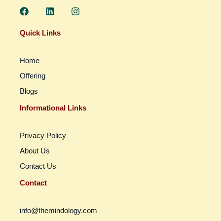
F
L
I
a
i
n
c
n
s
e
k
t
Quick Links
b
e
a
o
d
g
o
i
r
Home
k
n
a
m
Offering
Blogs
Informational Links
Privacy Policy
About Us
Contact Us
Contact
info@themindology.com