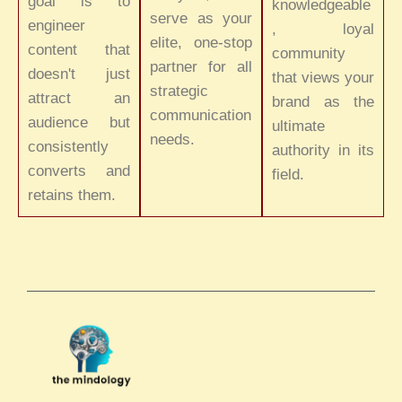
goal is to
knowledgeable
serve as your
engineer
, loyal
elite, one-stop
content that
community
partner for all
doesn't just
that views your
strategic
attract an
brand as the
communication
audience but
ultimate
needs.
consistently
authority in its
converts and
field.
retains them.