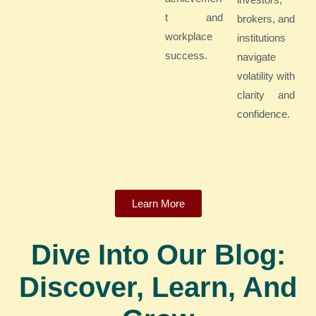
t and
brokers, and
workplace
institutions
success.
navigate
volatility with
clarity and
confidence.
Learn More
Dive Into Our Blog:
Discover, Learn, And