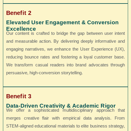
Benefit 2
Elevated User Engagement & Conversion
Excellence
Our content is crafted to bridge the gap between user intent
and measurable action. By delivering deeply informative and
engaging narratives, we enhance the User Experience (UX),
reducing bounce rates and fostering a loyal customer base.
We transform casual readers into brand advocates through
persuasive, high-conversion storytelling.
Benefit 3
Data-Driven Creativity & Academic Rigor
We offer a sophisticated multidisciplinary approach that
merges creative flair with empirical data analysis. From
STEM-aligned educational materials to elite business strategy,