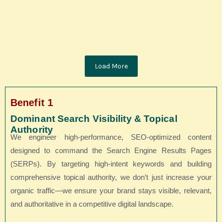
stretched so thin that it feels challenging to deliver quality time.
Balancing...
Read More
Load More
Benefit 1
Dominant Search Visibility & Topical
Authority
We engineer high-performance, SEO-optimized content
designed to command the Search Engine Results Pages
(SERPs). By targeting high-intent keywords and building
comprehensive topical authority, we don’t just increase your
organic traffic—we ensure your brand stays visible, relevant,
and authoritative in a competitive digital landscape.