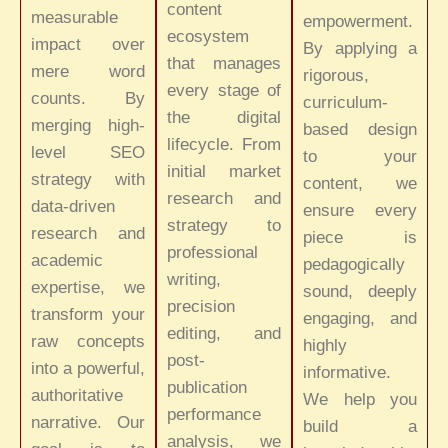
content
measurable
empowerment.
ecosystem
impact over
By applying a
that manages
mere word
rigorous,
every stage of
counts. By
curriculum-
the digital
merging high-
based design
lifecycle. From
level SEO
to your
initial market
strategy with
content, we
research and
data-driven
ensure every
strategy to
research and
piece is
professional
academic
pedagogically
writing,
expertise, we
sound, deeply
precision
transform your
engaging, and
editing, and
raw concepts
highly
post-
into a powerful,
informative.
publication
authoritative
We help you
performance
narrative. Our
build a
analysis, we