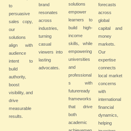
solutions
brand
forecasts
to
empower
resonates
across
persuasive
learners to
across
global
sales copy,
build high-
industries,
capital and
our
income
turning
money
solutions
skills, while
casual
markets.
align with
empowering
viewers into
Our
audience
universities
lasting
expertise
intent to
and
advocates.
connects
build
professional
local market
authority,
s with
concerns
boost
futureready
with
visibility, and
frameworks
international
drive
that drive
financial
measurable
both
dynamics,
results.
academic
helping
achievemen
investors,