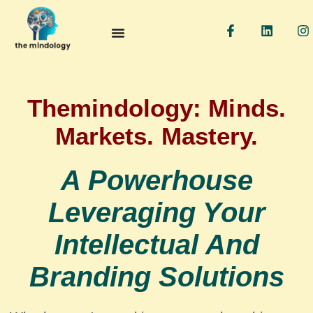
F
L
I
a
i
n
c
n
s
e
k
t
b
e
a
o
d
g
o
i
r
Themindology: Minds.
k
n
a
-
Markets. Mastery.
f
A Powerhouse
Leveraging Your
Intellectual And
Branding Solutions