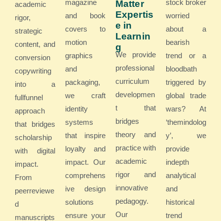
magazine
stock broker
Matter
academic
Expertis
and book
worried
rigor,
e in
covers to
about a
strategic
Learnin
motion
bearish
content, and
g
We provide
graphics
trend or a
conversion
professional
and
bloodbath
copywriting
curriculum
packaging,
triggered by
into a
developmen
we craft
global trade
fullfunnel
t that
identity
wars? At
approach
bridges
systems
‘themindolog
that bridges
theory and
that inspire
y’, we
scholarship
practice with
loyalty and
provide
with digital
academic
impact. Our
indepth
impact.
rigor and
comprehens
analytical
From
innovative
ive design
and
peerreviewe
pedagogy.
solutions
historical
d
Our
ensure your
trend
manuscripts