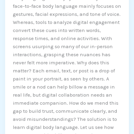
face-to-face body language mainly focuses on
gestures, facial expressions, and tone of voice.
Whereas, tools to analyze digital engagement
convert these cues into written words,
response times, and online activities. With
screens usurping so many of our in-person
interactions, grasping these nuances has
never felt more imperative. Why does this
matter? Each email, text, or post is a drop of
paint in your portrait, as seen by others. A
smile or a nod can help billow a message in
real life, but digital collaboration needs an
immediate companion. How do we mend this
gap to build trust, communicate clearly, and
avoid misunderstandings? The solution is to
learn digital body language. Let us see how