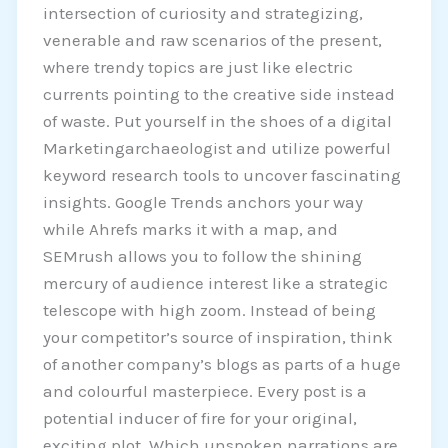
intersection of curiosity and strategizing,
venerable and raw scenarios of the present,
where trendy topics are just like electric
currents pointing to the creative side instead
of waste. Put yourself in the shoes of a digital
Marketingarchaeologist and utilize powerful
keyword research tools to uncover fascinating
insights. Google Trends anchors your way
while Ahrefs marks it with a map, and
SEMrush allows you to follow the shining
mercury of audience interest like a strategic
telescope with high zoom. Instead of being
your competitor’s source of inspiration, think
of another company’s blogs as parts of a huge
and colourful masterpiece. Every post is a
potential inducer of fire for your original,
exciting plot. Which unspoken narrations are