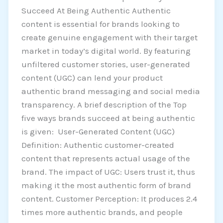
Succeed At Being Authentic Authentic
content is essential for brands looking to
create genuine engagement with their target
market in today’s digital world. By featuring
unfiltered customer stories, user-generated
content (UGC) can lend your product
authentic brand messaging and social media
transparency. A brief description of the Top
five ways brands succeed at being authentic
is given: User-Generated Content (UGC)
Definition: Authentic customer-created
content that represents actual usage of the
brand. The impact of UGC: Users trust it, thus
making it the most authentic form of brand
content. Customer Perception: It produces 2.4
times more authentic brands, and people