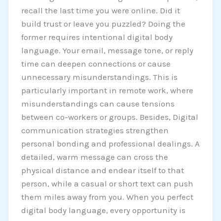
recall the last time you were online. Did it
build trust or leave you puzzled? Doing the
former requires intentional digital body
language. Your email, message tone, or reply
time can deepen connections or cause
unnecessary misunderstandings. This is
particularly important in remote work, where
misunderstandings can cause tensions
between co-workers or groups. Besides, Digital
communication strategies strengthen
personal bonding and professional dealings. A
detailed, warm message can cross the
physical distance and endear itself to that
person, while a casual or short text can push
them miles away from you. When you perfect
digital body language, every opportunity is