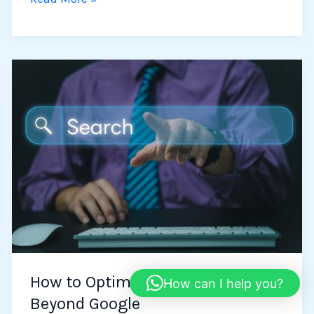
How
to
Optimize
Your
Searches
Beyond
Google
How to Optimize Your Searches
How can I help you?
Beyond Google