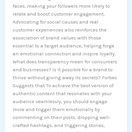
faces, making your followers more likely to
relate and boost customer engagement.
Advocating for social causes and real
customer experiences also reinforces the
association of brand values with those
essential to a target audience, helping forge
an emotional connection and inspire loyalty.
What does transparency mean for consumers
and businesses? Is it possible for a brand to
thrive without giving away its secrets? Forbes
Suggests that To achieve the best version of
authentic content that resonates with your
audience seamlessly, you should engage
more and trigger them emotionally by
commenting on their posts, dropping well-
crafted hashtags, and triggering stories,