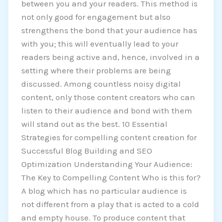
between you and your readers. This method is
not only good for engagement but also
strengthens the bond that your audience has
with you; this will eventually lead to your
readers being active and, hence, involved in a
setting where their problems are being
discussed. Among countless noisy digital
content, only those content creators who can
listen to their audience and bond with them
will stand out as the best. 10 Essential
Strategies for compelling content creation for
Successful Blog Building and SEO
Optimization Understanding Your Audience:
The Key to Compelling Content Who is this for?
A blog which has no particular audience is
not different from a play that is acted to a cold
and empty house. To produce content that