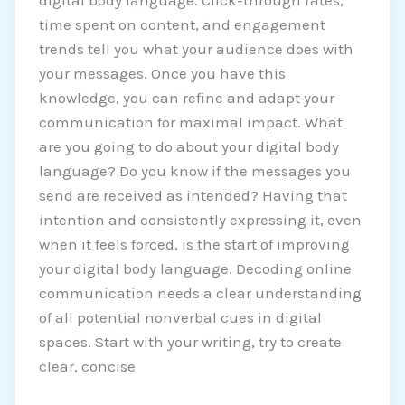
digital body language. Click-through rates,
time spent on content, and engagement
trends tell you what your audience does with
your messages. Once you have this
knowledge, you can refine and adapt your
communication for maximal impact. What
are you going to do about your digital body
language? Do you know if the messages you
send are received as intended? Having that
intention and consistently expressing it, even
when it feels forced, is the start of improving
your digital body language. Decoding online
communication needs a clear understanding
of all potential nonverbal cues in digital
spaces. Start with your writing, try to create
clear, concise