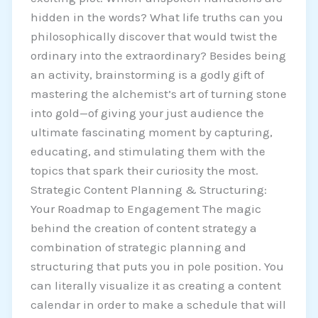
hidden in the words? What life truths can you
philosophically discover that would twist the
ordinary into the extraordinary? Besides being
an activity, brainstorming is a godly gift of
mastering the alchemist’s art of turning stone
into gold—of giving your just audience the
ultimate fascinating moment by capturing,
educating, and stimulating them with the
topics that spark their curiosity the most.
Strategic Content Planning & Structuring:
Your Roadmap to Engagement The magic
behind the creation of content strategy a
combination of strategic planning and
structuring that puts you in pole position. You
can literally visualize it as creating a content
calendar in order to make a schedule that will