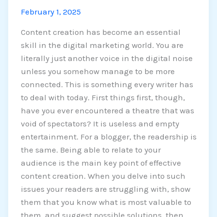
February 1, 2025
Content creation has become an essential
skill in the digital marketing world. You are
literally just another voice in the digital noise
unless you somehow manage to be more
connected. This is something every writer has
to deal with today. First things first, though,
have you ever encountered a theatre that was
void of spectators? It is useless and empty
entertainment. For a blogger, the readership is
the same. Being able to relate to your
audience is the main key point of effective
content creation. When you delve into such
issues your readers are struggling with, show
them that you know what is most valuable to
them, and suggest possible solutions, then