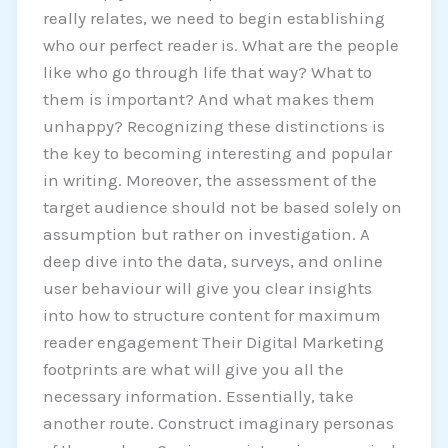
really relates, we need to begin establishing
who our perfect reader is. What are the people
like who go through life that way? What to
them is important? And what makes them
unhappy? Recognizing these distinctions is
the key to becoming interesting and popular
in writing. Moreover, the assessment of the
target audience should not be based solely on
assumption but rather on investigation. A
deep dive into the data, surveys, and online
user behaviour will give you clear insights
into how to structure content for maximum
reader engagement Their Digital Marketing
footprints are what will give you all the
necessary information. Essentially, take
another route. Construct imaginary personas