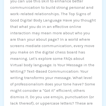
you can use this skill to enhance better
communication to build strong personal and
work-related relationships. The Top Signs of
Good Digital Body Language Have you thought
that what you do in an effective online
interaction may mean more about who you
are than your about page? In a world where
screens mediate communication, every move
you make on the digital chess board has
meaning. Let’s explore some FAQs about
Virtual body language: Is Your Message in the
Writing? Text-Based Communication: Your
writing transforms your message. What level
of professionalism does your tone have? Some
might consider a “Got it” efficient; others
dismiss it. Do you use emojis, punctuation (or
lack thereof), or uppercase letters? These are