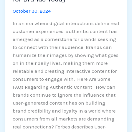
October 30, 2024
In an era where digital interactions define real
customer experiences, authentic content has
emerged as a cornerstone for brands seeking
to connect with their audience. Brands can
humanize their images by showing what goes
on in their daily lives, making them more
relatable and creating interactive content for
consumers to engage with. Here Are Some
FAQs Regarding Authentic Content How can
brands continue to ignore the influence that
user-generated content has on building
brand credibility and loyalty in a world where
consumers from all markets are demanding
real connections? Forbes describes User-