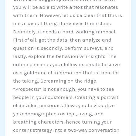
you will be able to write a text that resonates
with them. However, let us be clear that this is
not a casual thing. It involves three steps.
Definitely, it needs a hard-working mindset.
First of all, get the data, then analyze and
question it; secondly, perform surveys; and
lastly, explore the behavioural insights. The
online personas your followers create to serve
as a goldmine of information that is there for
the taking. Screaming on the ridge,
“Prospects!” is not enough; you have to see
people in your customers. Creating a portrait
of detailed personas allows you to visualize
your demographics as real, living, and
breathing characters, hence turning your
content strategy into a two-way conversation