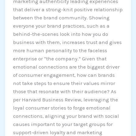
marketing authenticity leading experiences
that deliver a strong-knit positive relationship
between the brand community. Showing
everyone your brand practices, such as a
behind-the-scenes look into how you do
business with them, increases trust and gives
more human personality to the faceless
enterprise or “the company.” Given that
emotional connections are the biggest driver
of consumer engagement, how can brands
not take steps to ensure their values mirror
those that resonate with their audience? As
per Harvard Business Review, leveraging the
loyal consumer stories to forge emotional
connections, aligning your brand with social
causes important to your target groups for
support-driven loyalty and marketing