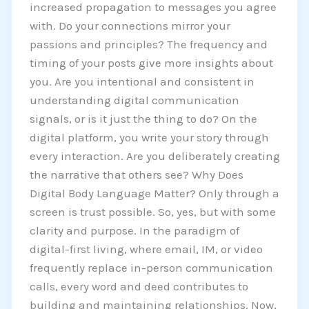
increased propagation to messages you agree
with. Do your connections mirror your
passions and principles? The frequency and
timing of your posts give more insights about
you. Are you intentional and consistent in
understanding digital communication
signals, or is it just the thing to do? On the
digital platform, you write your story through
every interaction. Are you deliberately creating
the narrative that others see? Why Does
Digital Body Language Matter? Only through a
screen is trust possible. So, yes, but with some
clarity and purpose. In the paradigm of
digital-first living, where email, IM, or video
frequently replace in-person communication
calls, every word and deed contributes to
building and maintaining relationships. Now,