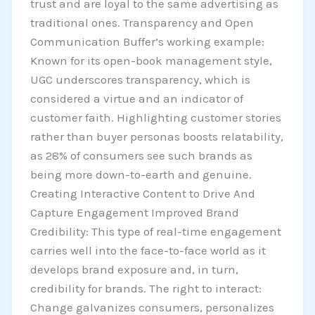
trust and are loyal to the same advertising as
traditional ones. Transparency and Open
Communication Buffer’s working example:
Known for its open-book management style,
UGC underscores transparency, which is
considered a virtue and an indicator of
customer faith. Highlighting customer stories
rather than buyer personas boosts relatability,
as 28% of consumers see such brands as
being more down-to-earth and genuine.
Creating Interactive Content to Drive And
Capture Engagement Improved Brand
Credibility: This type of real-time engagement
carries well into the face-to-face world as it
develops brand exposure and, in turn,
credibility for brands. The right to interact:
Change galvanizes consumers, personalizes