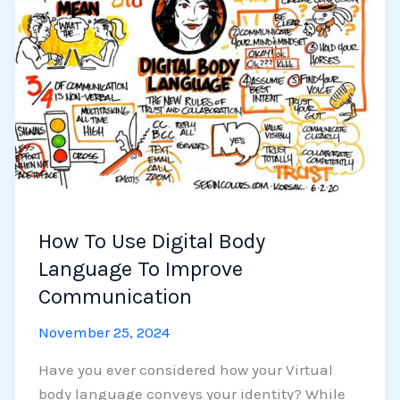
Use
Digital
Body
Language
To
Improve
Communication
How To Use Digital Body
Language To Improve
Communication
November 25, 2024
Have you ever considered how your Virtual
body language conveys your identity? While