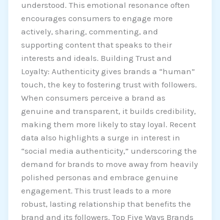
understood. This emotional resonance often
encourages consumers to engage more
actively, sharing, commenting, and
supporting content that speaks to their
interests and ideals. Building Trust and
Loyalty: Authenticity gives brands a “human”
touch, the key to fostering trust with followers.
When consumers perceive a brand as
genuine and transparent, it builds credibility,
making them more likely to stay loyal. Recent
data also highlights a surge in interest in
“social media authenticity,” underscoring the
demand for brands to move away from heavily
polished personas and embrace genuine
engagement. This trust leads to a more
robust, lasting relationship that benefits the
brand and its followers. Top Five Ways Brands