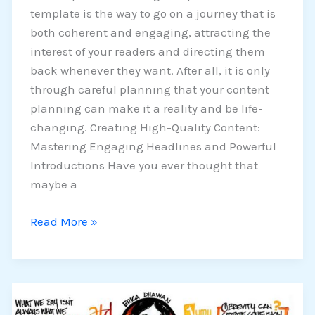
template is the way to go on a journey that is
both coherent and engaging, attracting the
interest of your readers and directing them
back whenever they want. After all, it is only
through careful planning that your content
planning can make it a reality and be life-
changing. Creating High-Quality Content:
Mastering Engaging Headlines and Powerful
Introductions Have you ever thought that
maybe a
Read More »
How
To