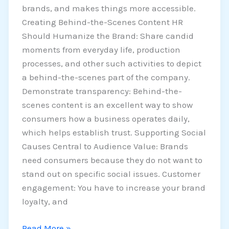
brands, and makes things more accessible.
Creating Behind-the-Scenes Content HR
Should Humanize the Brand: Share candid
moments from everyday life, production
processes, and other such activities to depict
a behind-the-scenes part of the company.
Demonstrate transparency: Behind-the-
scenes content is an excellent way to show
consumers how a business operates daily,
which helps establish trust. Supporting Social
Causes Central to Audience Value: Brands
need consumers because they do not want to
stand out on specific social issues. Customer
engagement: You have to increase your brand
loyalty, and
Read More »