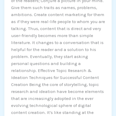
of the readers; Conjure a picture in your mind.
Give them such traits as names, problems,
ambitions. Create content marketing for them
as if they were real-life people to whom you are
talking. Thus, content that is direct and very
user-friendly becomes more than simple
literature. It changes to a conversation that is
helpful for the reader and a solution to his
problem. Eventually, they start asking
personal questions and building a
relationship. Effective Topic Research &
Ideation Techniques for Successful Content
Creation Being the core of storytelling, topic
research and ideation have become elements
that are increasingly adopted in the ever
evolving technological sphere of digital
content creation. It’s like standing at the