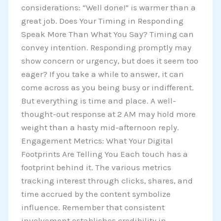
considerations: “Well done!” is warmer than a
great job. Does Your Timing in Responding
Speak More Than What You Say? Timing can
convey intention. Responding promptly may
show concern or urgency, but does it seem too
eager? If you take a while to answer, it can
come across as you being busy or indifferent.
But everything is time and place. A well-
thought-out response at 2 AM may hold more
weight than a hasty mid-afternoon reply.
Engagement Metrics: What Your Digital
Footprints Are Telling You Each touch has a
footprint behind it. The various metrics
tracking interest through clicks, shares, and
time accrued by the content symbolize
influence. Remember that consistent
involvement establishes credibility in