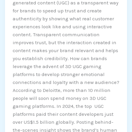
generated content (UGC) as a transparent way
for brands to speed up trust and create
authenticity by showing what real customer
experiences look like and using interactive
content. Transparent communication
improves trust, but the interaction created in
content makes your brand relevant and helps
you establish credibility. How can brands
leverage the advent of 3D UGC gaming
platforms to develop stronger emotional
connections and loyalty with a new audience?
According to Deloitte, more than 10 million
people will soon spend money on 3D UGC
gaming platforms. In 2024, the top UGC
platforms paid their content developers just
over US$1.5 billion globally. Posting behind-
the-scenes insight shows the brand’s human