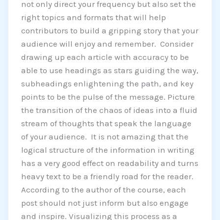
not only direct your frequency but also set the
right topics and formats that will help
contributors to build a gripping story that your
audience will enjoy and remember. Consider
drawing up each article with accuracy to be
able to use headings as stars guiding the way,
subheadings enlightening the path, and key
points to be the pulse of the message. Picture
the transition of the chaos of ideas into a fluid
stream of thoughts that speak the language
of your audience. It is not amazing that the
logical structure of the information in writing
has a very good effect on readability and turns
heavy text to be a friendly road for the reader.
According to the author of the course, each
post should not just inform but also engage
and inspire. Visualizing this process as a