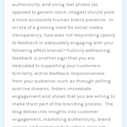
authenticity, and using real photos (as
opposed to generic stock images) should yield
a more accessible human brand presence. In
an era of a growing need for social media
transparency, how does not responding openly
to feedback or adequately engaging with your
following affect brands? Publicly addressing
feedback is another sign that you are
dedicated to supporting your customers.
Similarly, active feedback responsiveness
from your audience, such as through polling
and live streams, fosters immediate
engagement and shows that you are willing to
make them part of the branding process. The
blog delves into insights into customer
engagement, marketing authenticity, brand
values, and community building. Here are