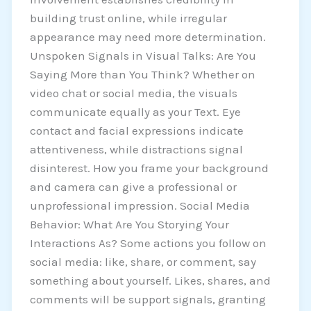
building trust online, while irregular
appearance may need more determination.
Unspoken Signals in Visual Talks: Are You
Saying More than You Think? Whether on
video chat or social media, the visuals
communicate equally as your Text. Eye
contact and facial expressions indicate
attentiveness, while distractions signal
disinterest. How you frame your background
and camera can give a professional or
unprofessional impression. Social Media
Behavior: What Are You Storying Your
Interactions As? Some actions you follow on
social media: like, share, or comment, say
something about yourself. Likes, shares, and
comments will be support signals, granting