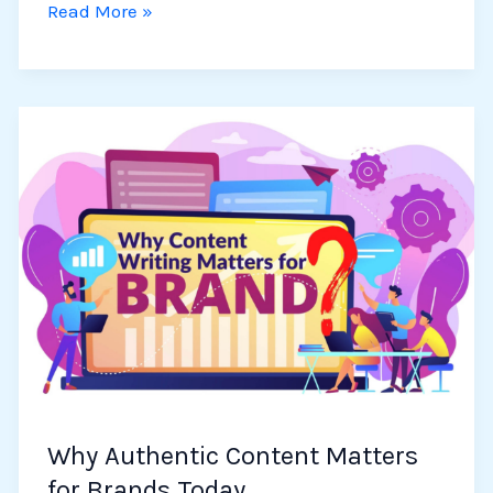
Read More »
Why
Authentic
Content
Matters
for
Brands
Today
Why Authentic Content Matters
for Brands Today