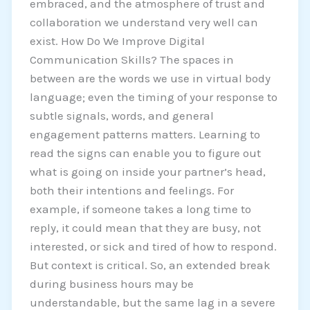
embraced, and the atmosphere of trust and
collaboration we understand very well can
exist. How Do We Improve Digital
Communication Skills? The spaces in
between are the words we use in virtual body
language; even the timing of your response to
subtle signals, words, and general
engagement patterns matters. Learning to
read the signs can enable you to figure out
what is going on inside your partner’s head,
both their intentions and feelings. For
example, if someone takes a long time to
reply, it could mean that they are busy, not
interested, or sick and tired of how to respond.
But context is critical. So, an extended break
during business hours may be
understandable, but the same lag in a severe