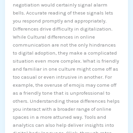
negotiation would certainly signal alarm
bells. Accurate reading of these signals lets
you respond promptly and appropriately.
Differences drive difficulty in digitalization.
While Cultural differences in online
communication are not the only hindrances
to digital adoption, they make a complicated
situation even more complex. What is friendly
and familiar in one culture might come off as
too casual or even intrusive in another. For
example, the overuse of emojis may come off
as a friendly tone that is unprofessional to
others. Understanding these differences helps
you interact with a broader range of online
spaces in a more attuned way. Tools and
analytics can also help deliver insights into