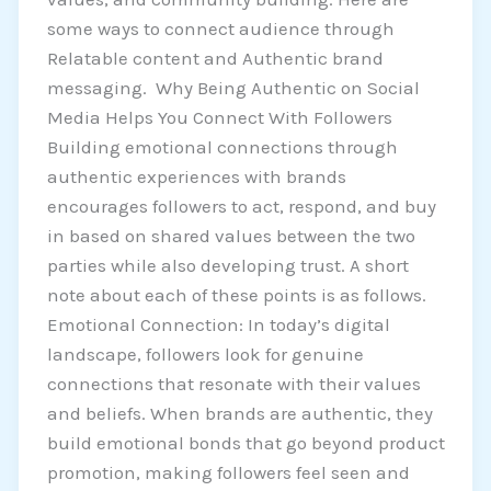
some ways to connect audience through
Relatable content and Authentic brand
messaging. Why Being Authentic on Social
Media Helps You Connect With Followers
Building emotional connections through
authentic experiences with brands
encourages followers to act, respond, and buy
in based on shared values between the two
parties while also developing trust. A short
note about each of these points is as follows.
Emotional Connection: In today’s digital
landscape, followers look for genuine
connections that resonate with their values
and beliefs. When brands are authentic, they
build emotional bonds that go beyond product
promotion, making followers feel seen and